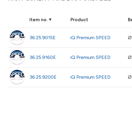
Item no.
Product
B
36.25.9015E
iQ Premium SPEED
Ø
36.25.9160E
iQ Premium SPEED
Ø
36.25.9200E
iQ Premium SPEED
Ø