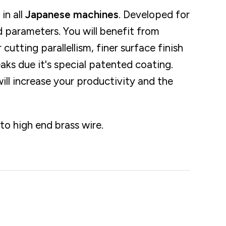
in all
Japanese machines
. Developed for
 parameters. You will benefit from
r cutting parallellism, finer surface finish
eaks due it's special patented coating.
ll increase your productivity and the
o high end brass wire.