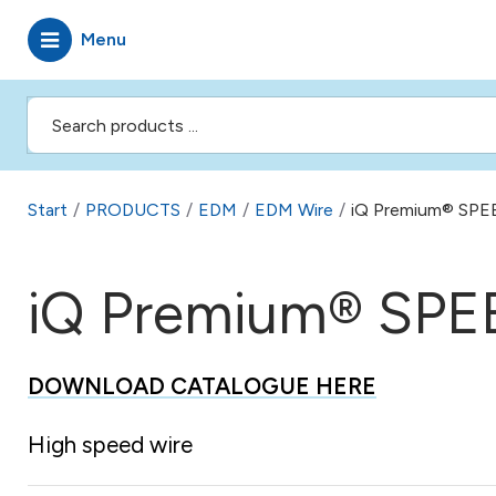
Menu
Start
/
PRODUCTS
/
EDM
/
EDM Wire
/
iQ Premium® SPE
iQ Premium® SPE
DOWNLOAD CATALOGUE HERE
High speed wire