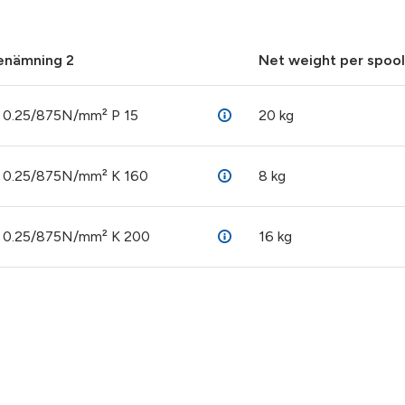
enämning 2
Net weight per spool
 0.25/875N/mm² P 15
20 kg
 0.25/875N/mm² K 160
8 kg
 0.25/875N/mm² K 200
16 kg