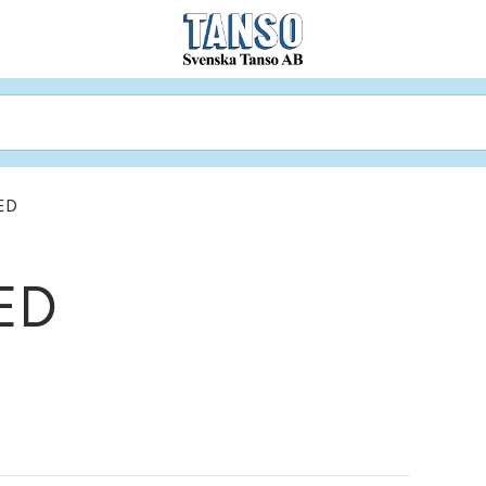
ED
ED