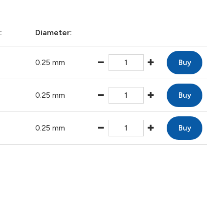
:
Diameter:
0.25 mm
Buy
0.25 mm
Buy
0.25 mm
Buy