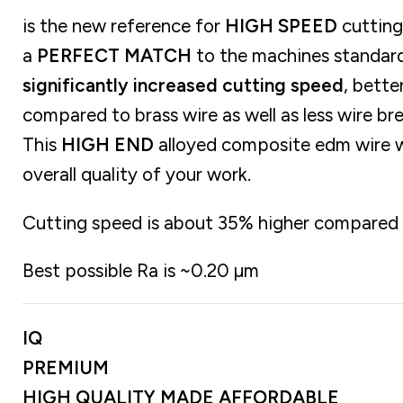
is the new reference for
HIGH SPEED
cutting 
a
PERFECT MATCH
to the machines standard
significantly increased cutting speed
, bette
compared to brass wire as well as less wire br
This
HIGH END
alloyed composite edm wire wi
overall quality of your work.
Cutting speed is about 35% higher compared t
Best possible Ra is ~0.20 µm
IQ
PREMIUM
HIGH QUALITY MADE AFFORDABLE