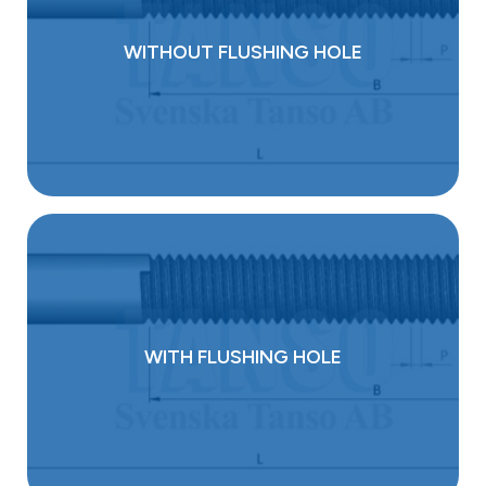
WITHOUT FLUSHING HOLE
WITH FLUSHING HOLE