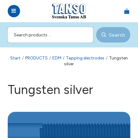
Search
Start
/
PRODUCTS
/
EDM
/
Tapping electrodes
/
Tungsten
silver
Tungsten silver