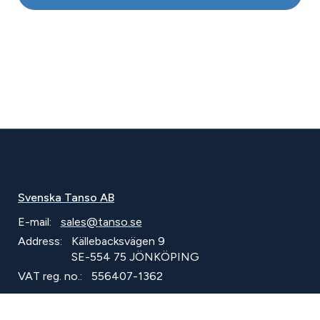
Svenska Tanso AB
E-mail:
sales@tanso.se
Address:
Källebacksvägen 9
SE-554 75 JÖNKÖPING
VAT reg. no.:
556407-1362