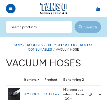
Search
Start
/
PRODUCTS
/
FIBERKOMPOSITER
/
PROCESS
CONSUMABLES
/
VACUUM HOSE
VACUUM HOSES
Item no.
Product
Benämning 2
Microporous
8790001
MTI-Hose
infusion hose
100m