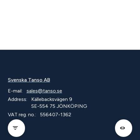
Svenska Tanso AB
E-mail:
sales@tanso.se
Address:
Källebacksvägen 9
SE-554 75 JÖNKÖPING
VAT reg. no.:
556407-1362