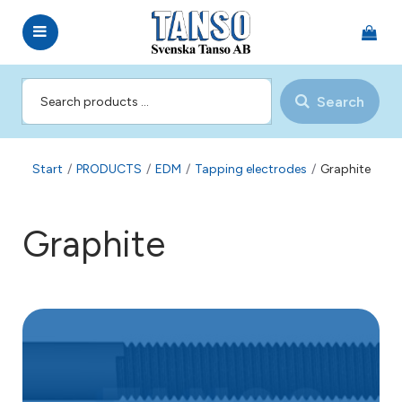
Search
Start
/
PRODUCTS
/
EDM
/
Tapping electrodes
/
Graphite
Graphite