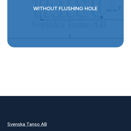
WITHOUT FLUSHING HOLE
Svenska Tanso AB