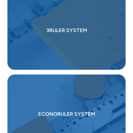
3RULER SYSTEM
ECONORULER SYSTEM