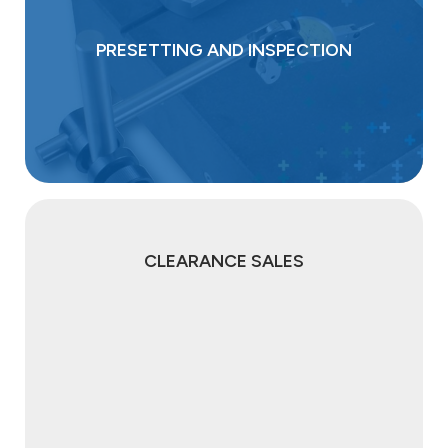
PRESETTING AND INSPECTION
CLEARANCE SALES