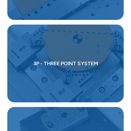
3P - THREE POINT SYSTEM