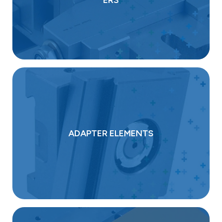
ADAPTER ELEMENTS