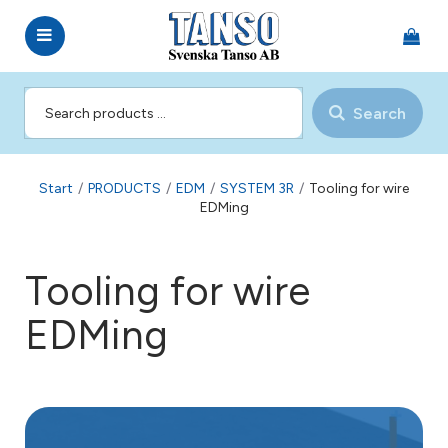
Search
Start
/
PRODUCTS
/
EDM
/
SYSTEM 3R
/
Tooling for wire
EDMing
Tooling for wire
EDMing