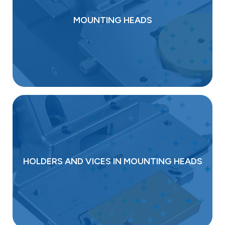
MOUNTING HEADS
HOLDERS AND VICES IN MOUNTING HEADS