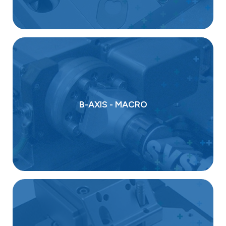
B-AXIS - MACRO