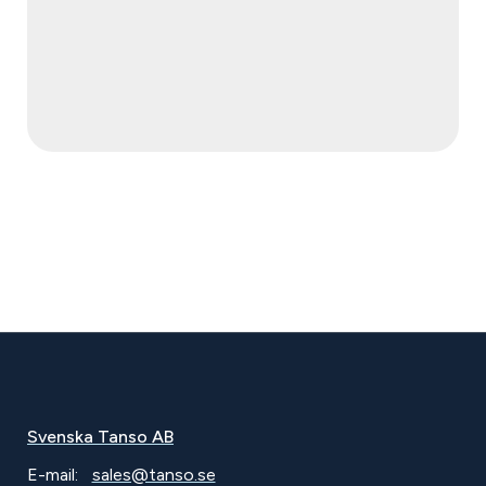
Svenska Tanso AB
E-mail:
sales@tanso.se