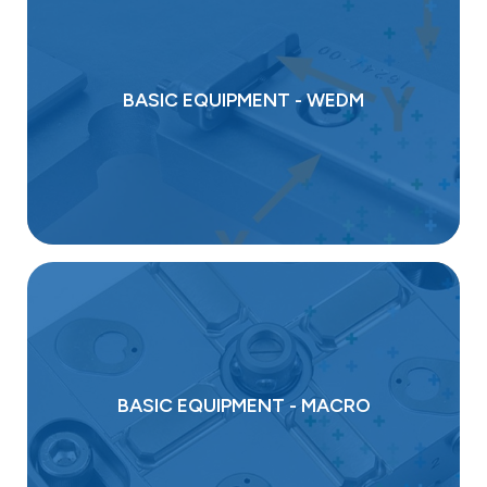
BASIC EQUIPMENT - WEDM
BASIC EQUIPMENT - MACRO