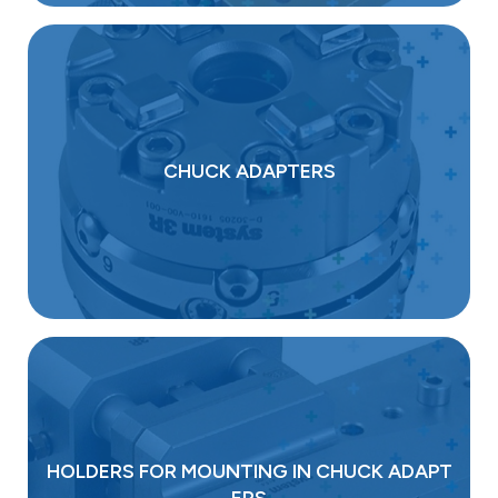
CHUCK ADAPTERS
HOLDERS FOR MOUNTING IN CHUCK ADAPT
ERS