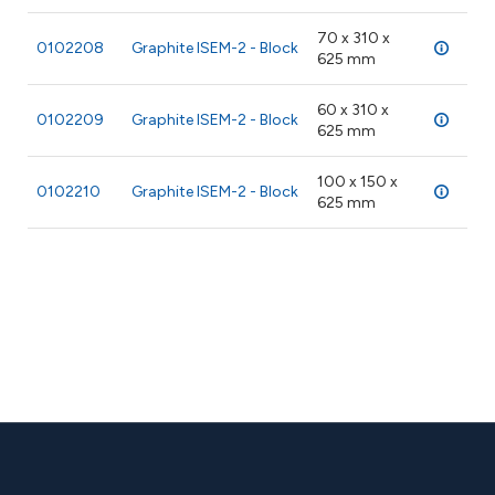
70 x 310 x
0102208
Graphite ISEM-2 - Block
28 
625 mm
60 x 310 x
0102209
Graphite ISEM-2 - Block
28 
625 mm
100 x 150 x
0102210
Graphite ISEM-2 - Block
28 
625 mm