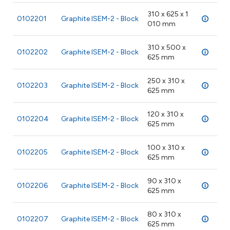
310 x 625 x 1
0102201
Graphite ISEM-2 - Block
28 
010 mm
310 x 500 x
0102202
Graphite ISEM-2 - Block
28 
625 mm
250 x 310 x
0102203
Graphite ISEM-2 - Block
28 
625 mm
120 x 310 x
0102204
Graphite ISEM-2 - Block
28 
625 mm
100 x 310 x
0102205
Graphite ISEM-2 - Block
28 
625 mm
90 x 310 x
0102206
Graphite ISEM-2 - Block
28 
625 mm
80 x 310 x
0102207
Graphite ISEM-2 - Block
28 
625 mm