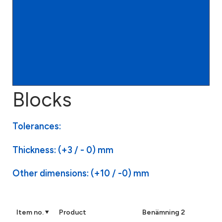
Blocks
Tolerances:
Thickness: (+3 / - 0) mm
Other dimensions: (+10 / -0) mm
Item no.
Product
Benämning 2
VDI