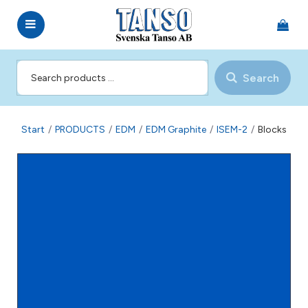
Search
Start
/
PRODUCTS
/
EDM
/
EDM Graphite
/
ISEM-2
/
Blocks