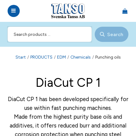
Search
Start
/
PRODUCTS
/
EDM
/
Chemicals
/
Punching oils
DiaCut CP 1
DiaCut CP 1 has been developed specifically for
use within fast punching machines.
Made from the highest purity base oils and
additives, it offers reduced burr and additional
corrosion protection when punching steel