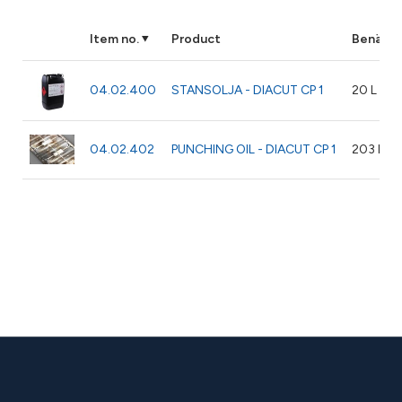
Item no.
Product
Benämni
04.02.400
STANSOLJA - DIACUT CP 1
20 L
04.02.402
PUNCHING OIL - DIACUT CP 1
203 L