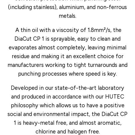
(including stainless), aluminium, and non-ferrous
metals.
A thin oil with a viscosity of 1.8mm²/s, the
DiaCut CP 1 is sprayable, easy to clean and
evaporates almost completely, leaving minimal
residue and making it an excellent choice for
manufacturers working to tight turnarounds and
punching processes where speed is key.
Developed in our state-of-the-art laboratory
and produced in accordance with our HUTEC
philosophy which allows us to have a positive
social and environmental impact, the DiaCut CP
1 is heavy-metal free, and almost aromatic,
chlorine and halogen free.