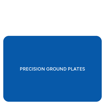
PRECISION GROUND PLATES