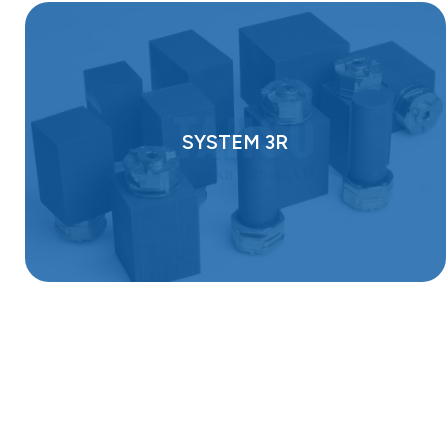
SYSTEM 3R