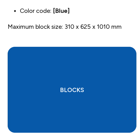
Color code:
[Blue]
Maximum block size: 310 x 625 x 1010 mm
BLOCKS