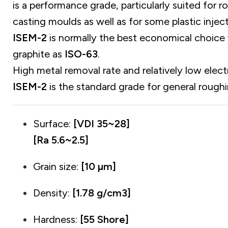
is a performance grade, particularly suited for r
casting moulds as well as for some plastic injec
ISEM-2
is normally the best economical choice 
graphite as
ISO-63
.
High metal removal rate and relatively low elec
ISEM-2
is the standard grade for general roughi
Surface:
[VDI 35~28]
[Ra 5.6~2.5]
Grain size:
[10 µm]
Density:
[1.78 g/cm3]
Hardness:
[55 Shore]