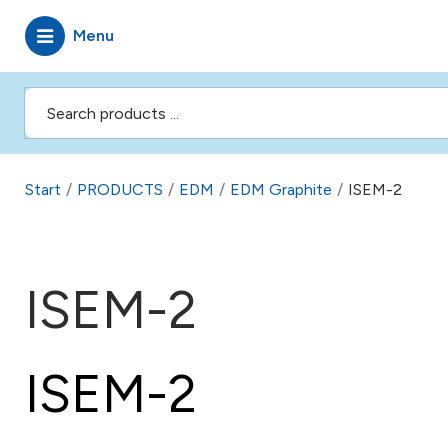
Menu
Start
/
PRODUCTS
/
EDM
/
EDM Graphite
/
ISEM-2
ISEM-2
ISEM-2