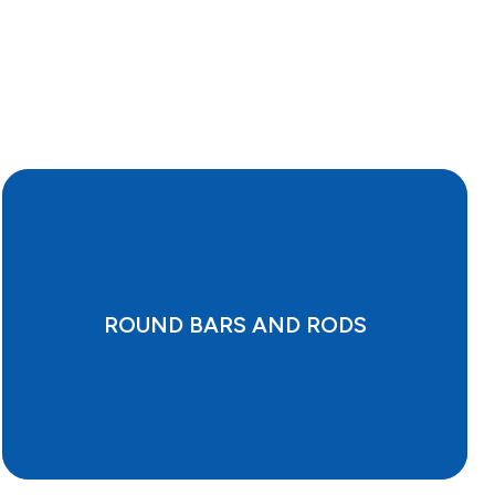
ROUND BARS AND RODS