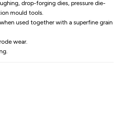
oughing, drop-forging dies, pressure die-
tion mould tools.
when used together with a superfine grain
trode wear.
ng.