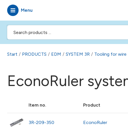
Menu
Start
/
PRODUCTS
/
EDM
/
SYSTEM 3R
/
Tooling for wir
EconoRuler syste
Item no.
Product
3R-209-350
EconoRuler