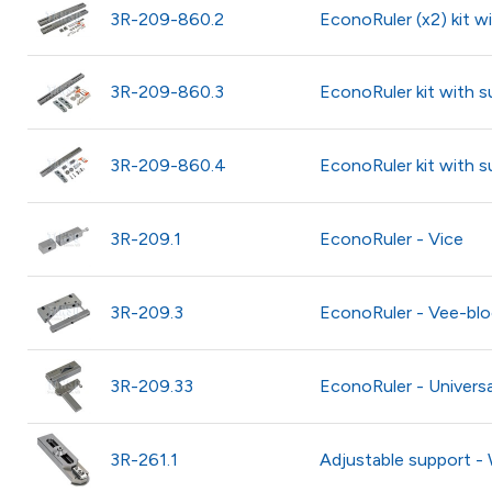
3R-209-860.2
EconoRuler (x2) kit w
3R-209-860.3
EconoRuler kit with s
3R-209-860.4
EconoRuler kit with 
3R-209.1
EconoRuler - Vice
3R-209.3
EconoRuler - Vee-blo
3R-209.33
EconoRuler - Universa
3R-261.1
Adjustable support 