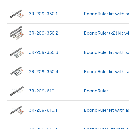
3R-209-350.1
EconoRuler kit with a
3R-209-350.2
EconoRuler (x2) kit w
3R-209-350.3
EconoRuler kit with s
3R-209-350.4
EconoRuler kit with 
3R-209-610
EconoRuler
3R-209-610.1
EconoRuler kit with a