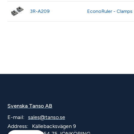
3R-A209
EconoRuler - Clamps
Svenska Tanso AB
E-mail:
sales@tanso.se
Address:
Källebacksvägen 9
SE-554 75 JÖNKÖPING