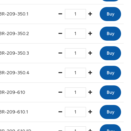
3R-209-350.1
Buy
3R-209-350.2
Buy
3R-209-350.3
Buy
3R-209-350.4
Buy
3R-209-610
Buy
3R-209-610.1
Buy