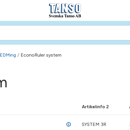
e EDMing
/
EconoRuler system
m
Artikelinfo 2
SYSTEM 3R