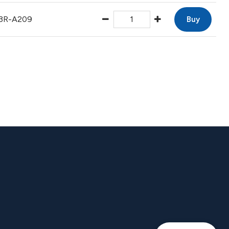
3R-A209
Buy