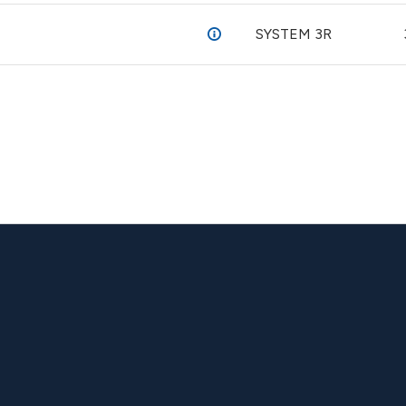
SYSTEM 3R