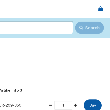
Search
Artikelinfo 3
3R-209-350
Buy