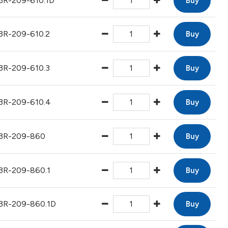
3R-209-610.1D
Buy
3R-209-610.2
Buy
3R-209-610.3
Buy
3R-209-610.4
Buy
3R-209-860
Buy
3R-209-860.1
Buy
3R-209-860.1D
Buy