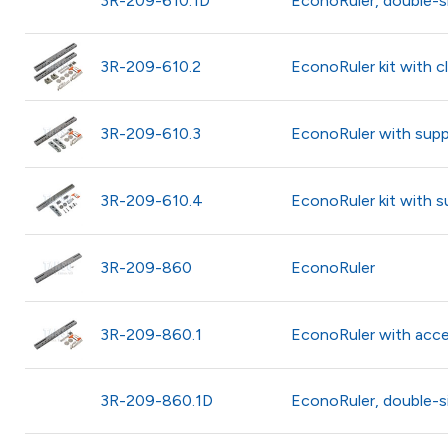
3R-209-610.1D
EconoRuler, double-s
3R-209-610.2
EconoRuler kit with 
3R-209-610.3
EconoRuler with supp
3R-209-610.4
EconoRuler kit with 
3R-209-860
EconoRuler
3R-209-860.1
EconoRuler with acce
3R-209-860.1D
EconoRuler, double-s