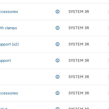
ccessories
SYSTEM 3R
ith clamps
SYSTEM 3R
upport (x2)
SYSTEM 3R
support
SYSTEM 3R
SYSTEM 3R
ccessories
SYSTEM 3R