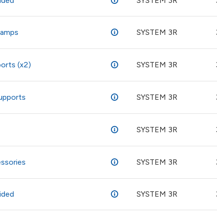
ided
SYSTEM 3R
clamps
SYSTEM 3R
orts (x2)
SYSTEM 3R
supports
SYSTEM 3R
SYSTEM 3R
ssories
SYSTEM 3R
ided
SYSTEM 3R