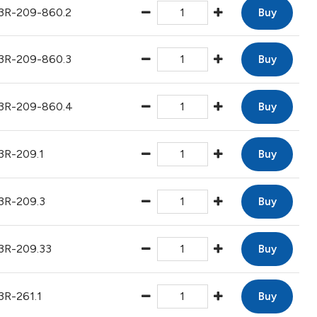
3R-209-860.2
Buy
3R-209-860.3
Buy
3R-209-860.4
Buy
3R-209.1
Buy
3R-209.3
Buy
3R-209.33
Buy
3R-261.1
Buy