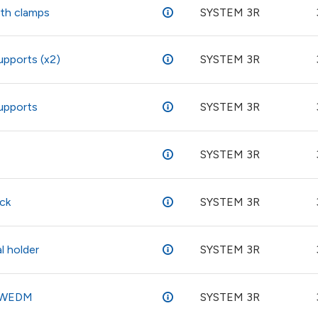
ith clamps
SYSTEM 3R
upports (x2)
SYSTEM 3R
supports
SYSTEM 3R
SYSTEM 3R
ck
SYSTEM 3R
l holder
SYSTEM 3R
- WEDM
SYSTEM 3R