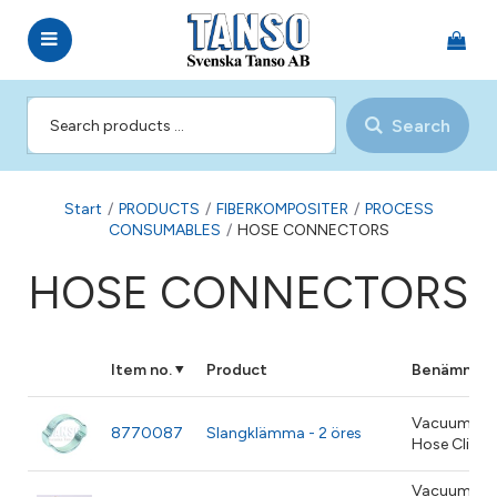
Search
Start
/
PRODUCTS
/
FIBERKOMPOSITER
/
PROCESS
CONSUMABLES
/
HOSE CONNECTORS
HOSE CONNECTORS
Item no.
Product
Benämning
Vacuum
8770087
Slangklämma - 2 öres
Hose Clip
Vacuum