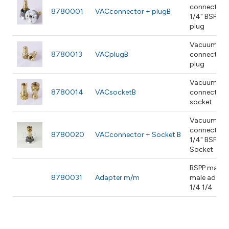
connector 
8780001
VACconnector + plugB
1/4" BSPP
plug
Vacuum
8780013
VACplugB
connector
plug
Vacuum
8780014
VACsocketB
connector
socket
Vacuum
connector 
8780020
VACconnector + Socket B
1/4" BSPP
Socket
BSPP male x
8780031
Adapter m/m
male adapt
1/4 1/4