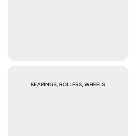
BEARINGS, ROLLERS, WHEELS