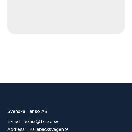
Svenska Tanso AB
E-mail:
sales@tanso.se
Address:
Källebacksvägen 9