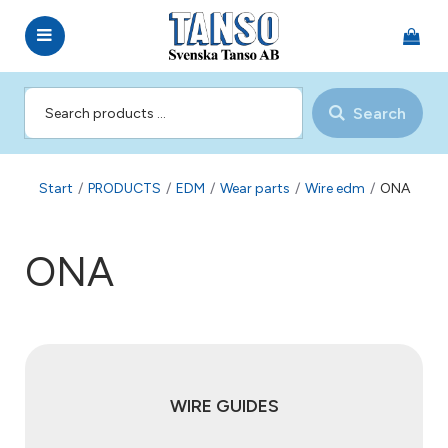
Search
Start
/
PRODUCTS
/
EDM
/
Wear parts
/
Wire edm
/
ONA
ONA
WIRE GUIDES