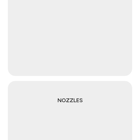
NOZZLES