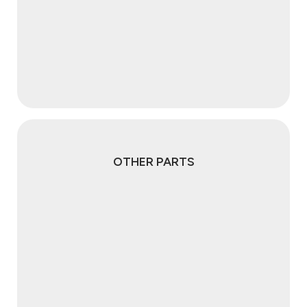
OTHER PARTS