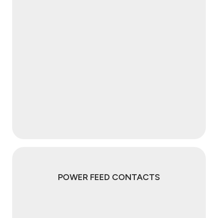
POWER FEED CONTACTS