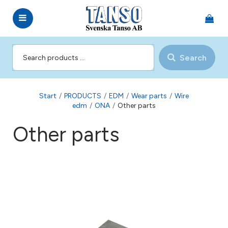
Search
Start
/
PRODUCTS
/
EDM
/
Wear parts
/
Wire
edm
/
ONA
/
Other parts
Other parts