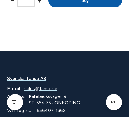
Buy
Svenska Tanso AB
E-mail:
sales@tanso.se
Address:
Källebacksvägen 9
SE-554 75 JÖNKÖPING
VAT reg. no.:
556407-1362