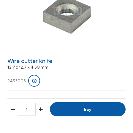
Wire cutter knife
12.7 x 12.7 x 4.50 mm
2453003
Buy