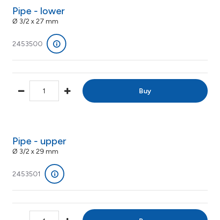
Pipe - lower
Ø 3/2 x 27 mm
2453500
Buy
Pipe - upper
Ø 3/2 x 29 mm
2453501