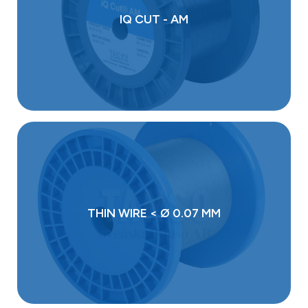
IQ CUT - AM
THIN WIRE < Ø 0.07 MM