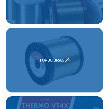
TURBOBRASS®