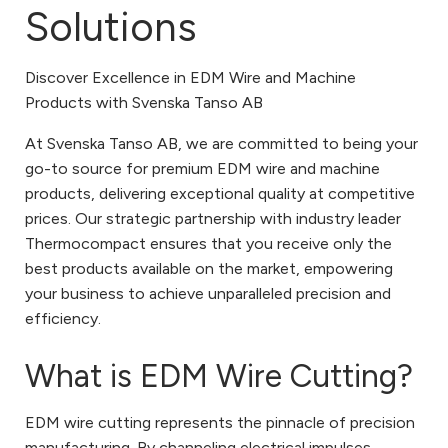
Solutions
Discover Excellence in EDM Wire and Machine
Products with Svenska Tanso AB
At Svenska Tanso AB, we are committed to being your
go-to source for premium EDM wire and machine
products, delivering exceptional quality at competitive
prices. Our strategic partnership with industry leader
Thermocompact ensures that you receive only the
best products available on the market, empowering
your business to achieve unparalleled precision and
efficiency.
What is EDM Wire Cutting?
EDM wire cutting represents the pinnacle of precision
manufacturing. By channeling electrical impulses