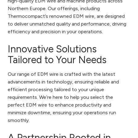
high-quality EDM wire and machine products across
Northern Europe. Our offerings, including
Thermocompact’s renowned EDM wire, are designed
to deliver unmatched quality and performance, driving
efficiency and precision in your operations.
Innovative Solutions
Tailored to Your Needs
Our range of EDM wire is crafted with the latest
advancements in technology, ensuring reliable and
efficient processing tailored to your unique
requirements. We’re here to help you select the
perfect EDM wire to enhance productivity and
minimize downtime, ensuring your operations run
smoothly.
A Partnership Rooted in