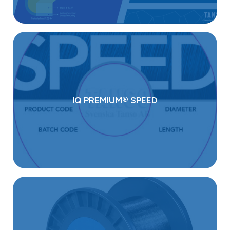
IQ PREMIUM® SPEED