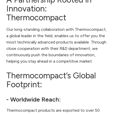
Innovation:
Thermocompact
Our long-standing collaboration with Thermocompact,
a global leader in the field, enables us to offer you the
most technically advanced products available. Through
close cooperation with their R&D department, we
continuously push the boundaries of innovation,
helping you stay ahead in a competitive market.
Thermocompact’s Global
Footprint:
- Worldwide Reach:
Thermocompact products are exported to over 50