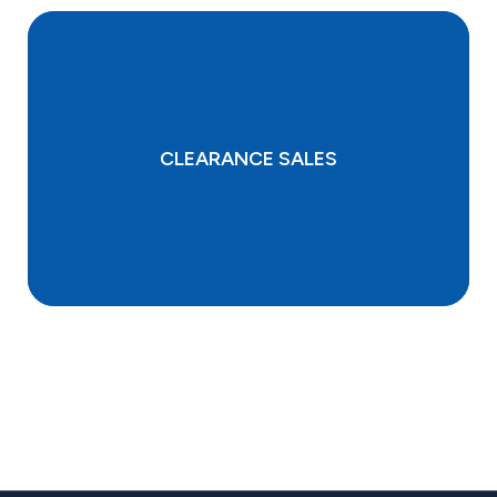
CLEARANCE SALES