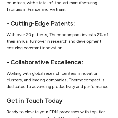
countries, with state-of-the-art manufacturing
facilities in France and Vietnam.
- Cutting-Edge Patents:
With over 20 patents, Thermocompact invests 2% of
their annual turnover in research and development,
ensuring constant innovation.
- Collaborative Excellence:
Working with global research centers, innovation
clusters, and leading companies, Thermocompact is
dedicated to advancing productivity and performance.
Get in Touch Today
Ready to elevate your EDM processes with top-tier