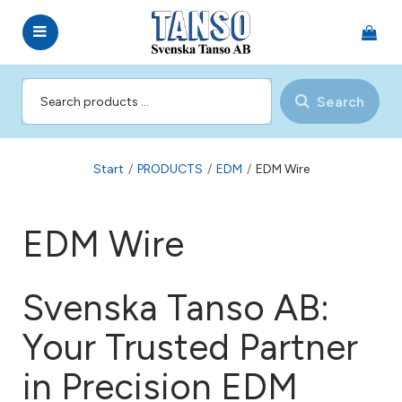
Search
Start
/
PRODUCTS
/
EDM
/
EDM Wire
EDM Wire
Svenska Tanso AB:
Your Trusted Partner
in Precision EDM