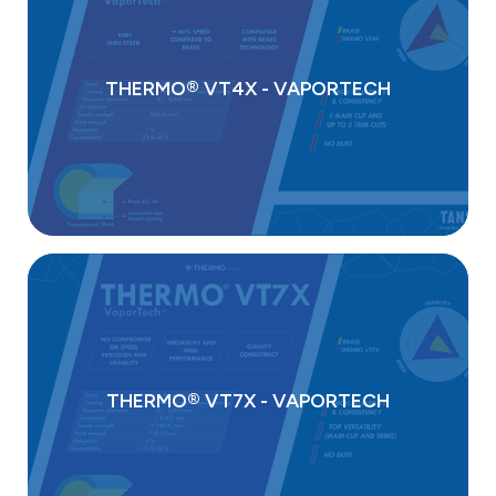
THERMO® VT4X - VAPORTECH
THERMO® VT7X - VAPORTECH