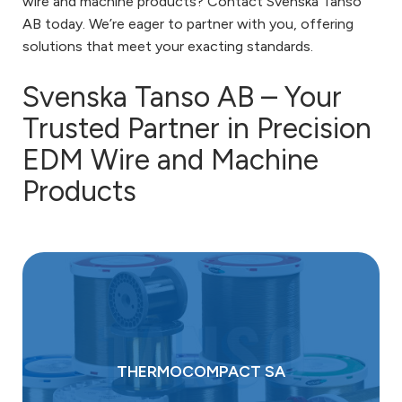
wire and machine products? Contact Svenska Tanso
AB today. We’re eager to partner with you, offering
solutions that meet your exacting standards.
Svenska Tanso AB – Your
Trusted Partner in Precision
EDM Wire and Machine
Products
THERMOCOMPACT SA