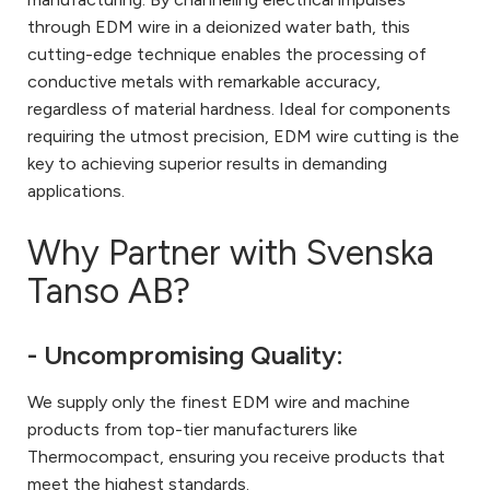
through EDM wire in a deionized water bath, this
cutting-edge technique enables the processing of
conductive metals with remarkable accuracy,
regardless of material hardness. Ideal for components
requiring the utmost precision, EDM wire cutting is the
key to achieving superior results in demanding
applications.
Why Partner with Svenska
Tanso AB?
- Uncompromising Quality:
We supply only the finest EDM wire and machine
products from top-tier manufacturers like
Thermocompact, ensuring you receive products that
meet the highest standards.