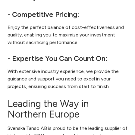
- Competitive Pricing:
Enjoy the perfect balance of cost-effectiveness and
quality, enabling you to maximize your investment
without sacrificing performance.
- Expertise You Can Count On:
With extensive industry experience, we provide the
guidance and support you need to excel in your
projects, ensuring success from start to finish.
Leading the Way in
Northern Europe
Svenska Tanso AB is proud to be the leading supplier of