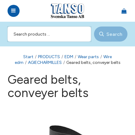
Search
Start
/
PRODUCTS
/
EDM
/
Wear parts
/
Wire
edm
/
AGIECHARMILLES
/
Geared belts, conveyer belts
Geared belts,
conveyer belts