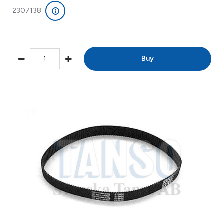
2307138
Buy