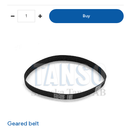
Buy
Geared belt