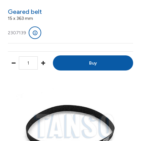
Geared belt
15 x 363 mm
2307139
Buy