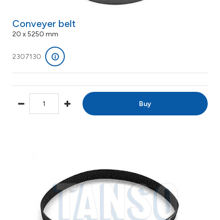
Conveyer belt
20 x 5250 mm
2307130
Buy