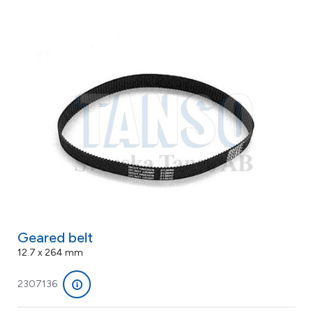
Geared belt
12.7 x 264 mm
2307136