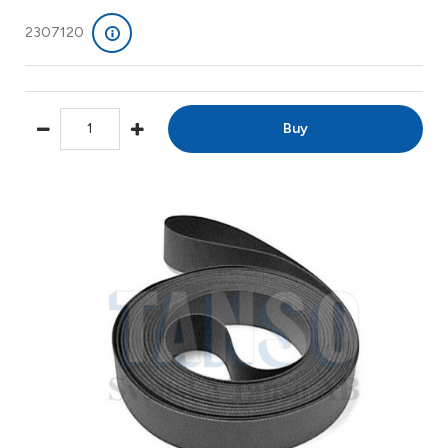
2307120
Buy