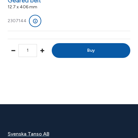
Geared belt
12.7 x 406 mm
2307144
Buy
Svenska Tanso AB