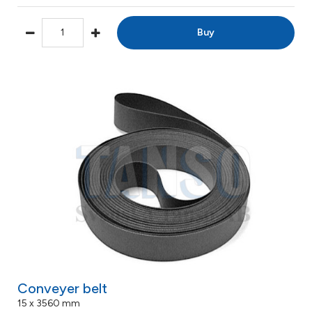
Buy
Conveyer belt
15 x 3560 mm