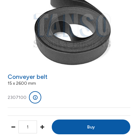
Conveyer belt
15 x 2600 mm
2307100
Buy