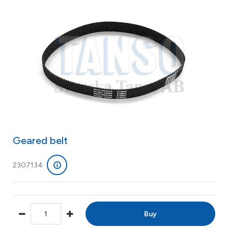
Geared belt
2307134
Buy