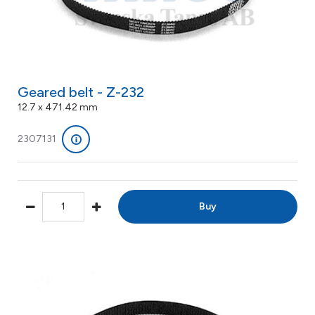
Geared belt - Z-232
12.7 x 471.42 mm
2307131
Buy