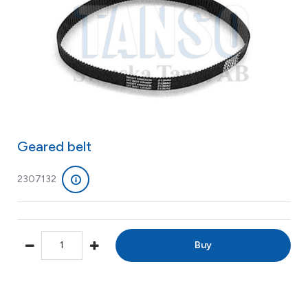
Geared belt
2307132
Buy