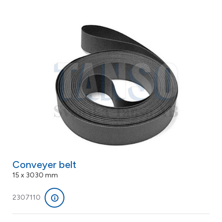
Conveyer belt
15 x 3030 mm
2307110