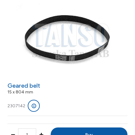
Geared belt
15 x 804 mm
2307142
Buy