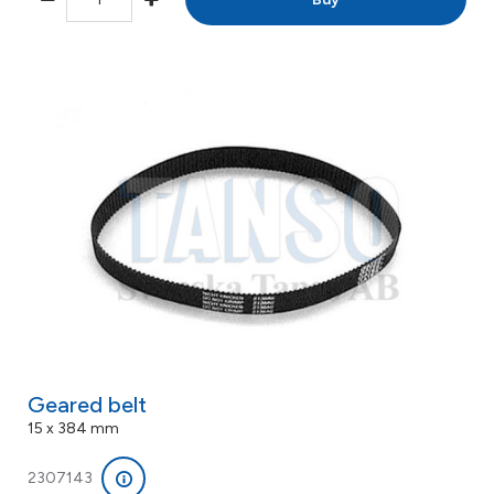
Geared belt
15 x 384 mm
2307143