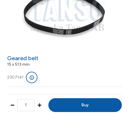
Geared belt
15 x 513 mm
2307141
Buy