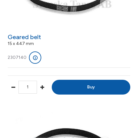
Geared belt
15 x 447 mm
2307140
Buy