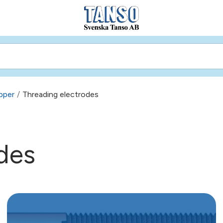
pper
/
Threading electrodes
des