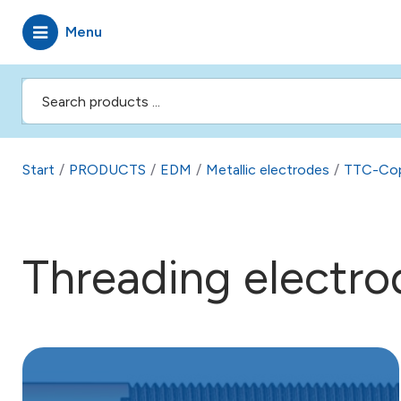
Menu
Start
/
PRODUCTS
/
EDM
/
Metallic electrodes
/
TTC-Co
Threading electro