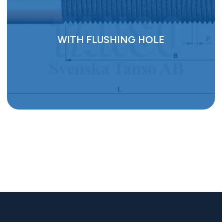
WITH FLUSHING HOLE