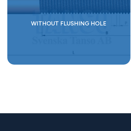
WITHOUT FLUSHING HOLE