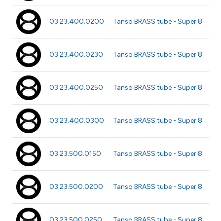
Ø 2
03.23.400.0200
Tanso BRASS tube - Super 8
40
Ø 
03.23.400.0230
Tanso BRASS tube - Super 8
m
Ø 
03.23.400.0250
Tanso BRASS tube - Super 8
m
Ø 3
03.23.400.0300
Tanso BRASS tube - Super 8
40
Ø 1
03.23.500.0150
Tanso BRASS tube - Super 8
m
Ø 
03.23.500.0200
Tanso BRASS tube - Super 8
m
Ø 
03.23.500.0250
Tanso BRASS tube - Super 8