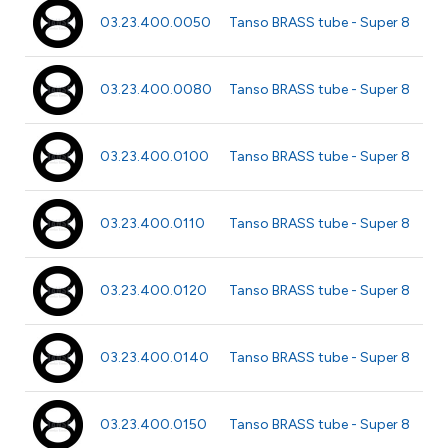
Ø 0
03.23.400.0050
Tanso BRASS tube - Super 8
40
Ø 
03.23.400.0080
Tanso BRASS tube - Super 8
40
Ø 
03.23.400.0100
Tanso BRASS tube - Super 8
m
Ø 1
03.23.400.0110
Tanso BRASS tube - Super 8
m
Ø 
03.23.400.0120
Tanso BRASS tube - Super 8
m
Ø 
03.23.400.0140
Tanso BRASS tube - Super 8
m
Ø 
03.23.400.0150
Tanso BRASS tube - Super 8
m