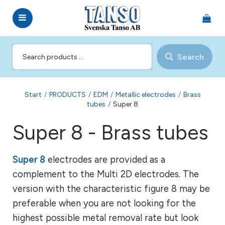
Search
Start
/
PRODUCTS
/
EDM
/
Metallic electrodes
/
Brass
tubes
/
Super 8
Super 8 - Brass tubes
Super 8
electrodes are provided as a
complement to the Multi 2D electrodes. The
version with the characteristic figure 8 may be
preferable when you are not looking for the
highest possible metal removal rate but look