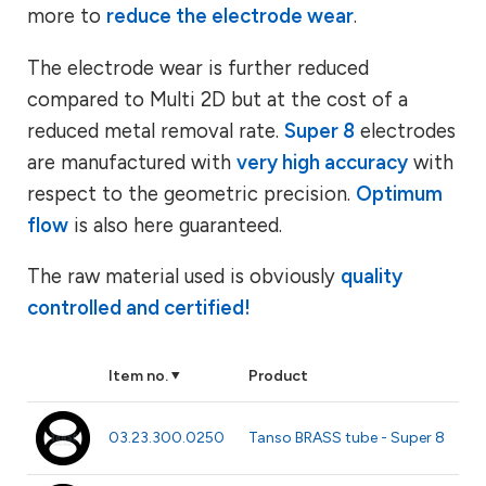
more to
reduce the electrode wear
.
The electrode wear is further reduced
compared to Multi 2D but at the cost of a
reduced metal removal rate.
Super 8
electrodes
are manufactured with
very high accuracy
with
respect to the geometric precision.
Optimum
flow
is also here guaranteed.
The raw material used is obviously
quality
controlled and certified!
Item no.
Product
Be
Ø 
03.23.300.0250
Tanso BRASS tube - Super 8
m