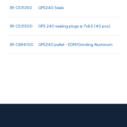
3R-C531250
GPS240 Seals
3R-C531500
GPS 240 sealing plugs ø 7x6.5 (40 pcs).
3R-C694100
GPS240 pallet - EDM/Grinding Aluminum