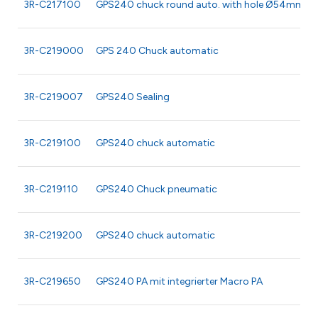
3R-C217100
GPS240 chuck round auto. with hole Ø54mm
3R-C219000
GPS 240 Chuck automatic
3R-C219007
GPS240 Sealing
3R-C219100
GPS240 chuck automatic
3R-C219110
GPS240 Chuck pneumatic
3R-C219200
GPS240 chuck automatic
3R-C219650
GPS240 PA mit integrierter Macro PA