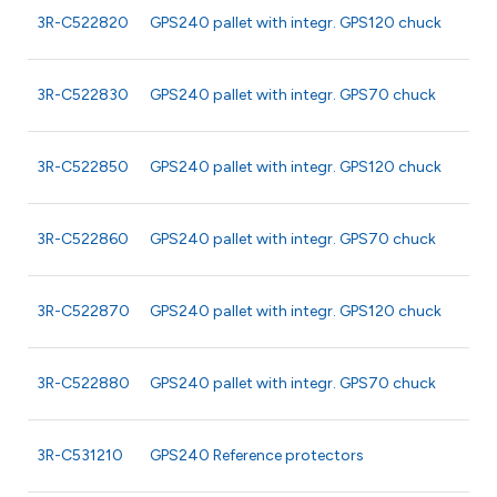
3R-C522820
GPS240 pallet with integr. GPS120 chuck
3R-C522830
GPS240 pallet with integr. GPS70 chuck
3R-C522850
GPS240 pallet with integr. GPS120 chuck
3R-C522860
GPS240 pallet with integr. GPS70 chuck
3R-C522870
GPS240 pallet with integr. GPS120 chuck
3R-C522880
GPS240 pallet with integr. GPS70 chuck
3R-C531210
GPS240 Reference protectors