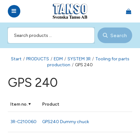
Search
Start
/
PRODUCTS
/
EDM
/
SYSTEM 3R
/
Tooling for parts
production
/
GPS 240
GPS 240
Item no.
Product
3R-C210060
GPS240 Dummy chuck