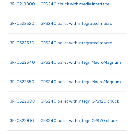
3R-C219800
GPS240 chuck with media interface
3R-C522520
GPS240 pallet with integrated macro
3R-C522530
GPS240 pallet with integrated macro
3R-C522540
GPS240 pallet with integr. MacroMagnum
3R-C522550
GPS240 pallet with integr. MacroMagnum
3R-C522800
GPS240 pallet with integr. GPS120 chuck
3R-C522810
GPS240 pallet with integr. GPS70 chuck