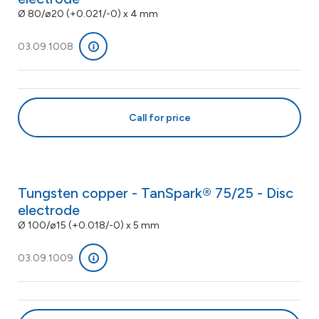
Ø 80/ø20 (+0.021/-0) x 4 mm
03.09.1008
Call for price
Tungsten copper - TanSpark® 75/25 - Disc
electrode
Ø 100/ø15 (+0.018/-0) x 5 mm
03.09.1009