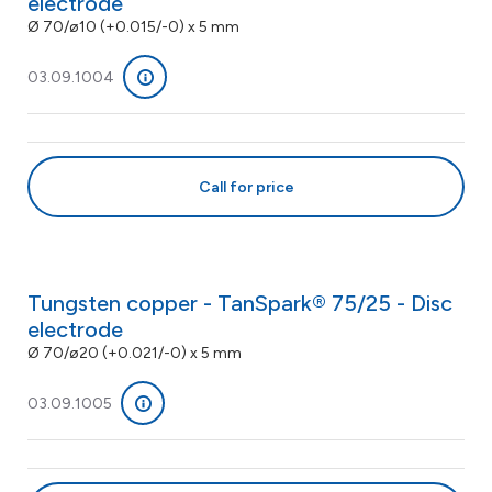
electrode
Ø 70/ø10 (+0.015/-0) x 5 mm
03.09.1004
Call for price
Tungsten copper - TanSpark® 75/25 - Disc
electrode
Ø 70/ø20 (+0.021/-0) x 5 mm
03.09.1005