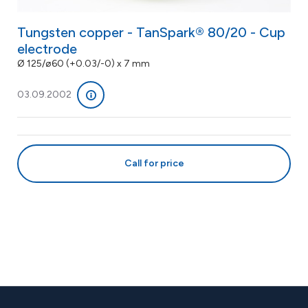
Tungsten copper - TanSpark® 80/20 - Cup
electrode
Ø 125/ø60 (+0.03/-0) x 7 mm
03.09.2002
Call for price