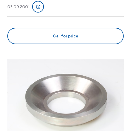
03.09.2001
Call for price