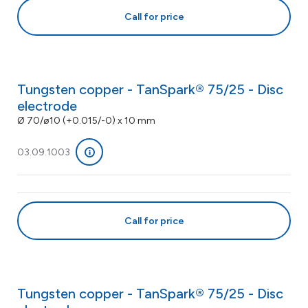
Call for price
Tungsten copper - TanSpark® 75/25 - Disc
electrode
Ø 70/ø10 (+0.015/-0) x 10 mm
03.09.1003
Call for price
Tungsten copper - TanSpark® 75/25 - Disc