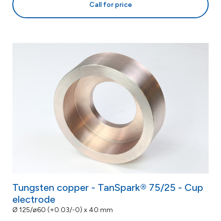
Call for price
Tungsten copper - TanSpark® 75/25 - Cup
electrode
Ø 125/ø60 (+0.03/-0) x 40 mm