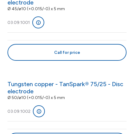
electrode
Ø 45/ø10 (+0.015/-0) x 5 mm
03.09.1001
Call for price
Tungsten copper - TanSpark® 75/25 - Disc
electrode
Ø 50/ø10 (+0.015/-0) x 5 mm
03.09.1002