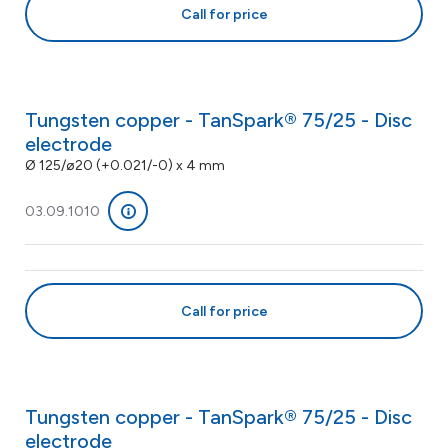
Call for price
Tungsten copper - TanSpark® 75/25 - Disc
electrode
Ø 125/ø20 (+0.021/-0) x 4 mm
03.09.1010
Call for price
Tungsten copper - TanSpark® 75/25 - Disc
electrode