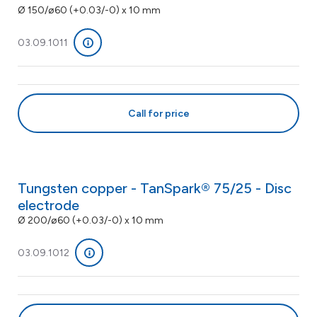
Ø 150/ø60 (+0.03/-0) x 10 mm
03.09.1011
Call for price
Tungsten copper - TanSpark® 75/25 - Disc
electrode
Ø 200/ø60 (+0.03/-0) x 10 mm
03.09.1012