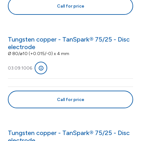
Call for price
Tungsten copper - TanSpark® 75/25 - Disc
electrode
Ø 80/ø10 (+0.015/-0) x 4 mm
03.09.1006
Call for price
Tungsten copper - TanSpark® 75/25 - Disc
electrode