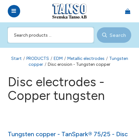
Search
Start
/
PRODUCTS
/
EDM
/
Metallic electrodes
/
Tungsten
copper
/
Disc erosion - Tungsten copper
Disc electrodes -
Copper tungsten
Tungsten copper - TanSpark® 75/25 - Disc