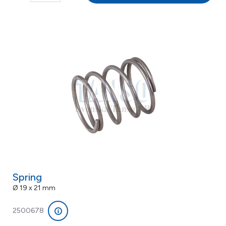
Spring
Ø 19 x 21 mm
2500678