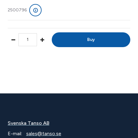
2500796
Buy
Svenska Tanso AB
E-mail:
sales@tanso.se