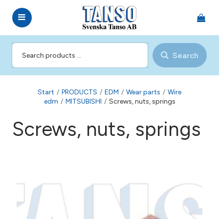
Search
Start
/
PRODUCTS
/
EDM
/
Wear parts
/
Wire
edm
/
MITSUBISHI
/
Screws, nuts, springs
Screws, nuts, springs