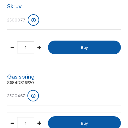
Skruv
2500077
Buy
Gas spring
S684D816P20
2500467
Buy