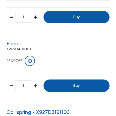
Buy
Fjäder
X269D481H01
2500767
Buy
Coil spring - X927D319H03