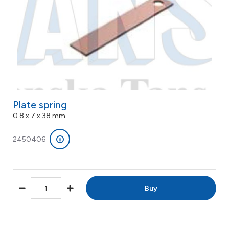
Plate spring
0.8 x 7 x 38 mm
2450406
Buy