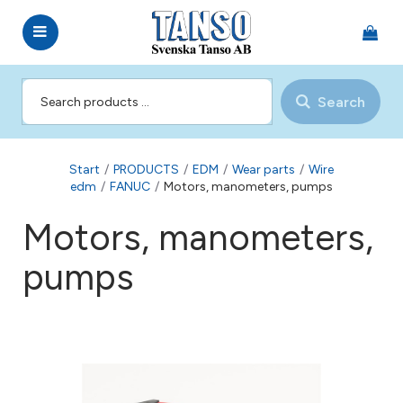
Search
Start
/
PRODUCTS
/
EDM
/
Wear parts
/
Wire
edm
/
FANUC
/
Motors, manometers, pumps
Motors, manometers,
pumps