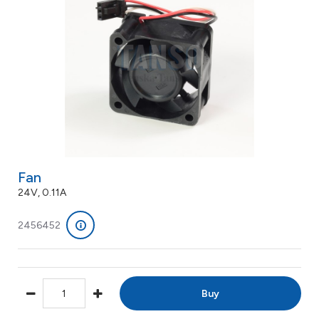
Fan
24V, 0.11A
2456452
Buy