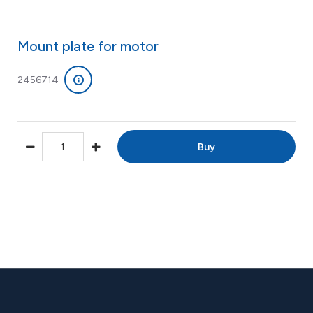
Mount plate for motor
2456714
Buy